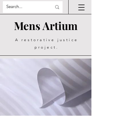
Mens Artium
A restorative justice
project.