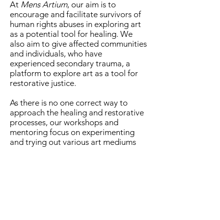
At
Mens Artium
, our aim is to
encourage and facilitate survivors of
human rights abuses in exploring art
as a potential tool for healing. We
also aim to give affected communities
and individuals, who have
experienced secondary trauma, a
platform to explore art as a tool for
restorative justice.
As there is no one correct way to
approach the healing and restorative
processes, our workshops and
mentoring focus on experimenting
and trying out various art mediums
and different forms of expression.
Stay up to date. Never miss a