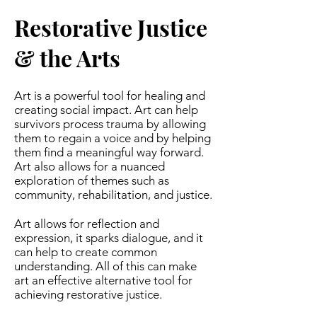
Restorative Justice
& the Arts
Art is a powerful tool for healing and
creating social impact. Art can help
survivors process trauma by allowing
them to regain a voice and by helping
them find a meaningful way forward.
Art also allows for a nuanced
exploration of themes such as
community, rehabilitation, and justice.
Art allows for reflection and
expression, it sparks dialogue, and it
can help to create common
understanding. All of this can make
art an effective alternative tool for
achieving restorative justice.