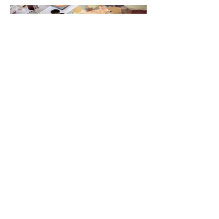
Stay up to date. Never miss a
new post.
Enter your email
Subscribe