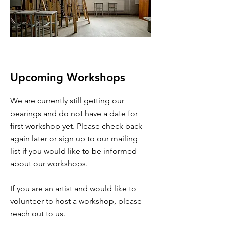
Upcoming Workshops
We are currently still getting our
bearings and do not have a date for
first workshop yet. Please check back
again later or sign up to our mailing
list if you would like to be informed
about our workshops.
If you are an artist and would like to
volunteer to host a workshop, please
reach out to us.