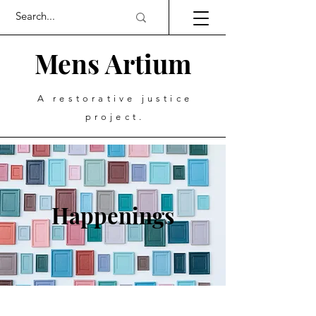
Mens Artium
A restorative justice
project.
Happenings