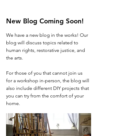
New Blog Coming Soon!
We have a new blog in the works! Our
blog will discuss topics related to
human rights, restorative justice, and
the arts.
For those of you that cannot join us
for a workshop in-person, the blog will
also include different DIY projects that
you can try from the comfort of your
home.